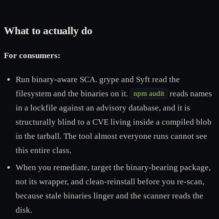
What to actually do
For consumers:
Run binary-aware SCA. grype and Syft read the
filesystem and the binaries on it.
reads names
npm audit
in a lockfile against an advisory database, and it is
structurally blind to a CVE living inside a compiled blob
in the tarball. The tool almost everyone runs cannot see
this entire class.
When you remediate, target the binary-bearing package,
not its wrapper, and clean-reinstall before you re-scan,
because stale binaries linger and the scanner reads the
disk.