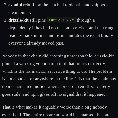
esbuild
rebuilt on the patched toolchain and shipped a
clean binary.
drizzle-kit
still pins
through a
esbuild ^0.25.x
dependency it has had no reason to revisit, and that range
reaches back in time and re-instantiates the exact binary
everyone already moved past.
Nobody in that chain did anything unreasonable. drizzle-kit
pinned a working version of a tool that builds correctly,
which is the normal, conservative thing to do. The problem
is not a bad actor anywhere in the line. It is that the chain has
no mechanism to notice when a once-current floor quietly
goes stale, and npm gives off no signal that it happened.
That is what makes it arguably worse than a bug nobody
ever fixed. The entire upstream world has marked this one