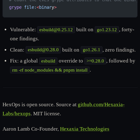
grype
 file:
<
binar
y
>
Vulnerable:
built on
, forty-
esbuild@0.25.12
go1.23.12
one findings.
Clean:
built on
, zero findings.
esbuild@0.28.0
go1.26.1
Fix: a global
override to
, followed by
esbuild
>=0.28.0
.
rm -rf node_modules && pnpm install
HexOps is open source. Source at
github.com/Hexaxia-
Labs/hexops
. MIT license.
Aaron Lamb Co-Founder,
Hexaxia Technologies