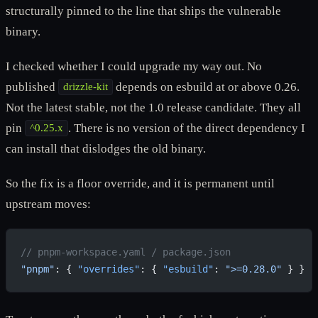
structurally pinned to the line that ships the vulnerable
binary.
I checked whether I could upgrade my way out. No
published
depends on esbuild at or above 0.26.
drizzle-kit
Not the latest stable, not the 1.0 release candidate. They all
pin
. There is no version of the direct dependency I
^0.25.x
can install that dislodges the old binary.
So the fix is a floor override, and it is permanent until
upstream moves:
// pnpm-workspace.yaml / package.json
"pnpm"
: { 
"overrides"
: { 
"esbuild"
: 
">=0.28.0"
 } }