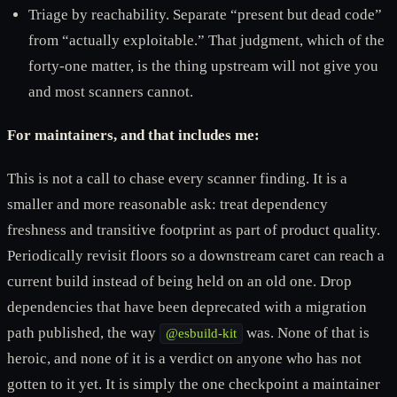
Triage by reachability. Separate “present but dead code”
from “actually exploitable.” That judgment, which of the
forty-one matter, is the thing upstream will not give you
and most scanners cannot.
For maintainers, and that includes me:
This is not a call to chase every scanner finding. It is a
smaller and more reasonable ask: treat dependency
freshness and transitive footprint as part of product quality.
Periodically revisit floors so a downstream caret can reach a
current build instead of being held on an old one. Drop
dependencies that have been deprecated with a migration
path published, the way
was. None of that is
@esbuild-kit
heroic, and none of it is a verdict on anyone who has not
gotten to it yet. It is simply the one checkpoint a maintainer