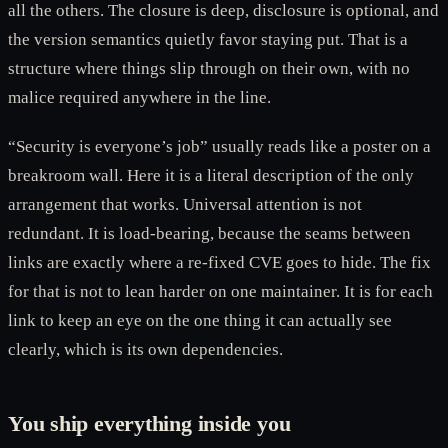
all the others. The closure is deep, disclosure is optional, and
the version semantics quietly favor staying put. That is a
structure where things slip through on their own, with no
malice required anywhere in the line.
“Security is everyone’s job” usually reads like a poster on a
breakroom wall. Here it is a literal description of the only
arrangement that works. Universal attention is not
redundant. It is load-bearing, because the seams between
links are exactly where a re-fixed CVE goes to hide. The fix
for that is not to lean harder on one maintainer. It is for each
link to keep an eye on the one thing it can actually see
clearly, which is its own dependencies.
You ship everything inside you