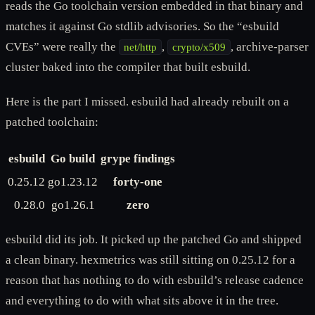
reads the Go toolchain version embedded in that binary and
matches it against Go stdlib advisories. So the “esbuild
CVEs” were really the
,
, archive-parser
net/http
crypto/x509
cluster baked into the compiler that built esbuild.
Here is the part I missed. esbuild had already rebuilt on a
patched toolchain:
esbuild
Go build
grype findings
0.25.12
go1.23.12
forty-one
0.28.0
go1.26.1
zero
esbuild did its job. It picked up the patched Go and shipped
a clean binary. hexmetrics was still sitting on 0.25.12 for a
reason that has nothing to do with esbuild’s release cadence
and everything to do with what sits above it in the tree.