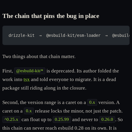
The chain that pins the bug in place
drizzle-kit  →  @esbuild-kit/esm-loader  →  @esbuild
Two things about that chain matter.
First,
is deprecated. Its author folded the
@esbuild-kit/*
work into
tsx
and told everyone to migrate. It is a dead
package still riding along in the closure.
Second, the version range is a caret on a
version. A
0.x
caret on a
release locks the minor, not just the patch.
0.x
can float up to
and never to
. So
^0.25.x
0.25.99
0.26.0
this chain can never reach esbuild 0.28 on its own. It is