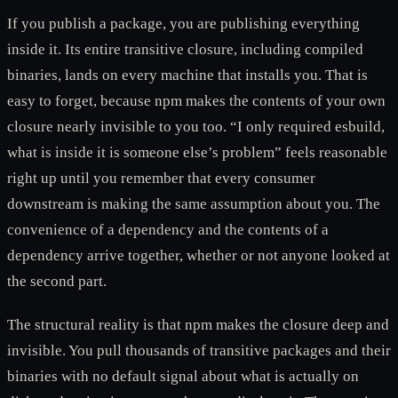
If you publish a package, you are publishing everything
inside it. Its entire transitive closure, including compiled
binaries, lands on every machine that installs you. That is
easy to forget, because npm makes the contents of your own
closure nearly invisible to you too. “I only required esbuild,
what is inside it is someone else’s problem” feels reasonable
right up until you remember that every consumer
downstream is making the same assumption about you. The
convenience of a dependency and the contents of a
dependency arrive together, whether or not anyone looked at
the second part.
The structural reality is that npm makes the closure deep and
invisible. You pull thousands of transitive packages and their
binaries with no default signal about what is actually on