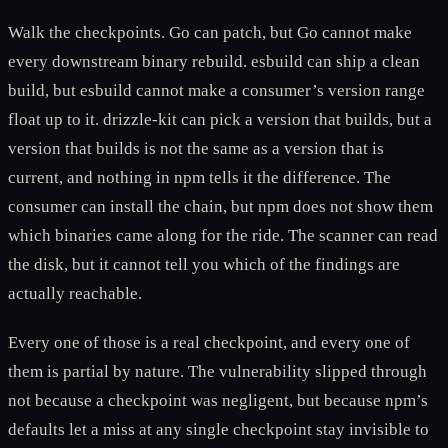
Walk the checkpoints. Go can patch, but Go cannot make
every downstream binary rebuild. esbuild can ship a clean
build, but esbuild cannot make a consumer’s version range
float up to it. drizzle-kit can pick a version that builds, but a
version that builds is not the same as a version that is
current, and nothing in npm tells it the difference. The
consumer can install the chain, but npm does not show them
which binaries came along for the ride. The scanner can read
the disk, but it cannot tell you which of the findings are
actually reachable.
Every one of those is a real checkpoint, and every one of
them is partial by nature. The vulnerability slipped through
not because a checkpoint was negligent, but because npm’s
defaults let a miss at any single checkpoint stay invisible to