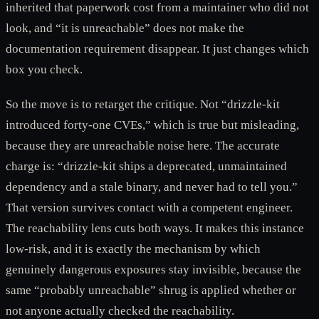
inherited that paperwork cost from a maintainer who did not
look, and “it is unreachable” does not make the
documentation requirement disappear. It just changes which
box you check.
So the move is to retarget the critique. Not “drizzle-kit
introduced forty-one CVEs,” which is true but misleading,
because they are unreachable noise here. The accurate
charge is: “drizzle-kit ships a deprecated, unmaintained
dependency and a stale binary, and never had to tell you.”
That version survives contact with a competent engineer.
The reachability lens cuts both ways. It makes this instance
low-risk, and it is exactly the mechanism by which
genuinely dangerous exposures stay invisible, because the
same “probably unreachable” shrug is applied whether or
not anyone actually checked the reachability.