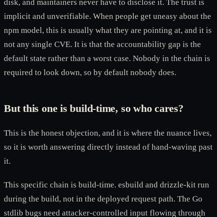
disk, and maintainers never have to disclose it. The trust is
implicit and unverifiable. When people get uneasy about the
npm model, this is usually what they are pointing at, and it is
not any single CVE. It is that the accountability gap is the
default state rather than a worst case. Nobody in the chain is
required to look down, so by default nobody does.
But this one is build-time, so who cares?
This is the honest objection, and it is where the nuance lives,
so it is worth answering directly instead of hand-waving past
it.
This specific chain is build-time. esbuild and drizzle-kit run
during the build, not in the deployed request path. The Go
stdlib bugs need attacker-controlled input flowing through