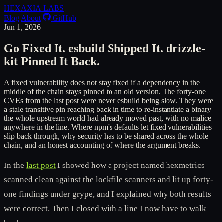
HEXΛXIΛ
LΛBS
Blog
About
GitHub
Jun 1, 2026
Go Fixed It. esbuild Shipped It. drizzle-
kit Pinned It Back.
A fixed vulnerability does not stay fixed if a dependency in the
middle of the chain stays pinned to an old version. The forty-one
CVEs from the last post were never esbuild being slow. They were
a stale transitive pin reaching back in time to re-instantiate a binary
the whole upstream world had already moved past, with no malice
anywhere in the line. Where npm's defaults let fixed vulnerabilities
slip back through, why security has to be shared across the whole
chain, and an honest accounting of where the argument breaks.
In the
last post
I showed how a project named hexmetrics
scanned clean against the lockfile scanners and lit up forty-
one findings under grype, and I explained why both results
were correct. Then I closed with a line I now have to walk