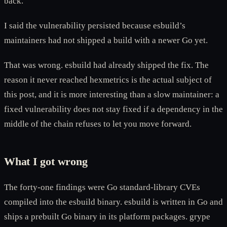
back.
I said the vulnerability persisted because esbuild’s
maintainers had not shipped a build with a newer Go yet.
That was wrong. esbuild had already shipped the fix. The
reason it never reached hexmetrics is the actual subject of
this post, and it is more interesting than a slow maintainer: a
fixed vulnerability does not stay fixed if a dependency in the
middle of the chain refuses to let you move forward.
What I got wrong
The forty-one findings were Go standard-library CVEs
compiled into the esbuild binary. esbuild is written in Go and
ships a prebuilt Go binary in its platform packages. grype