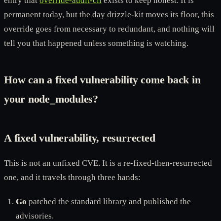
entry that
override-audit-cli
exists to keep honest. It is
permanent today, but the day drizzle-kit moves its floor, this
override goes from necessary to redundant, and nothing will
tell you that happened unless something is watching.
How can a fixed vulnerability come back in
your node_modules?
A fixed vulnerability, resurrected
This is not an unfixed CVE. It is a re-fixed-then-resurrected
one, and it travels through three hands:
Go
patched the standard library and published the
advisories.