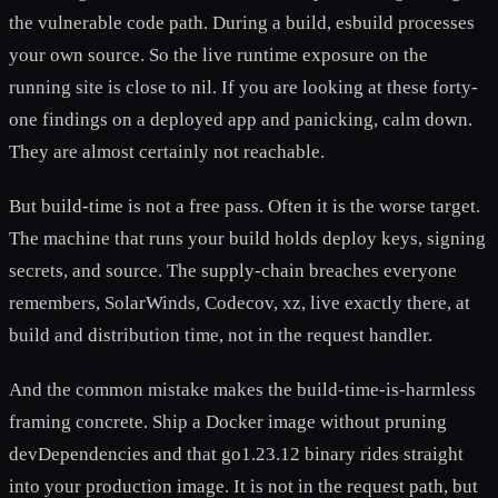
the vulnerable code path. During a build, esbuild processes
your own source. So the live runtime exposure on the
running site is close to nil. If you are looking at these forty-
one findings on a deployed app and panicking, calm down.
They are almost certainly not reachable.
But build-time is not a free pass. Often it is the worse target.
The machine that runs your build holds deploy keys, signing
secrets, and source. The supply-chain breaches everyone
remembers, SolarWinds, Codecov, xz, live exactly there, at
build and distribution time, not in the request handler.
And the common mistake makes the build-time-is-harmless
framing concrete. Ship a Docker image without pruning
devDependencies and that go1.23.12 binary rides straight
into your production image. It is not in the request path, but