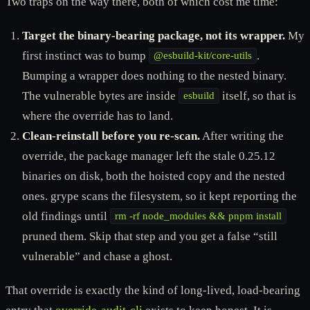
Two traps on the way there, both of which cost me time:
Target the binary-bearing package, not its wrapper.
My
first instinct was to bump
.
@esbuild-kit/core-utils
Bumping a wrapper does nothing to the nested binary.
The vulnerable bytes are inside
itself, so that is
esbuild
where the override has to land.
Clean-reinstall before you re-scan.
After writing the
override, the package manager left the stale 0.25.12
binaries on disk, both the hoisted copy and the nested
ones. grype scans the filesystem, so it kept reporting the
old findings until
rm -rf node_modules && pnpm install
pruned them. Skip that step and you get a false “still
vulnerable” and chase a ghost.
That override is exactly the kind of long-lived, load-bearing