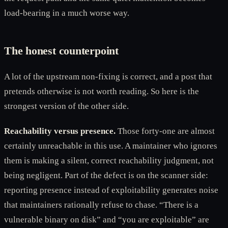
load-bearing in a much worse way.
The honest counterpoint
A lot of the upstream non-fixing is correct, and a post that
pretends otherwise is not worth reading. So here is the
strongest version of the other side.
Reachability versus presence.
Those forty-one are almost
certainly unreachable in this use. A maintainer who ignores
them is making a silent, correct reachability judgment, not
being negligent. Part of the defect is on the scanner side:
reporting presence instead of exploitability generates noise
that maintainers rationally refuse to chase. “There is a
vulnerable binary on disk” and “you are exploitable” are