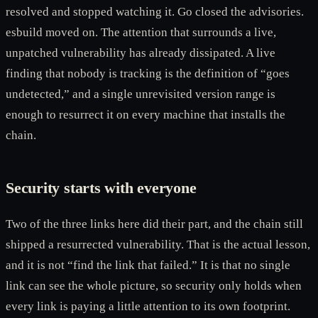
resolved and stopped watching it. Go closed the advisories.
esbuild moved on. The attention that surrounds a live,
unpatched vulnerability has already dissipated. A live
finding that nobody is tracking is the definition of “goes
undetected,” and a single unrevisited version range is
enough to resurrect it on every machine that installs the
chain.
Security starts with everyone
Two of the three links here did their part, and the chain still
shipped a resurrected vulnerability. That is the actual lesson,
and it is not “find the link that failed.” It is that no single
link can see the whole picture, so security only holds when
every link is paying a little attention to its own footprint.