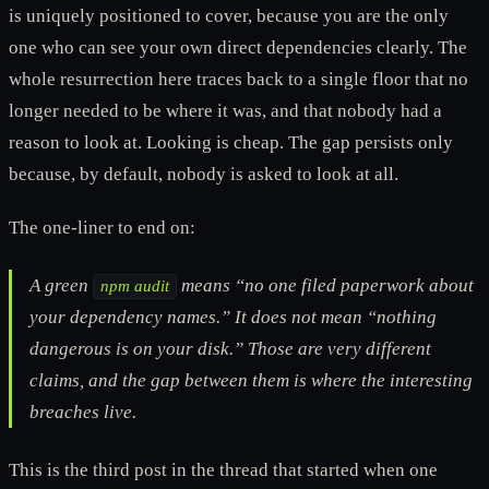
is uniquely positioned to cover, because you are the only
one who can see your own direct dependencies clearly. The
whole resurrection here traces back to a single floor that no
longer needed to be where it was, and that nobody had a
reason to look at. Looking is cheap. The gap persists only
because, by default, nobody is asked to look at all.
The one-liner to end on:
A green
means “no one filed paperwork about
npm audit
your dependency names.” It does not mean “nothing
dangerous is on your disk.” Those are very different
claims, and the gap between them is where the interesting
breaches live.
This is the third post in the thread that started when one