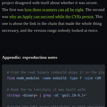
project disagreed with itself about whether it was secure.
The first was
how three scanners can all be right
. The second
was
why an Apply can succeed while the CVEs persist
. This
one is about the link in the chain that made the whole thing
necessary, and the version range nobody looked at twice.
Appendix: reproduction notes
# Find the real binary (esbuild ships it in the plat
find
 node_modules
 -name
 esbuild
 -type
 f
 -size
 +1M
# Read the Go toolchain it was built with
strings
 <
binar
y
>
 |
 grep
 -oE
 'go1\.[0-9.]+'
# Count the CVEs grype attributes to that one binary