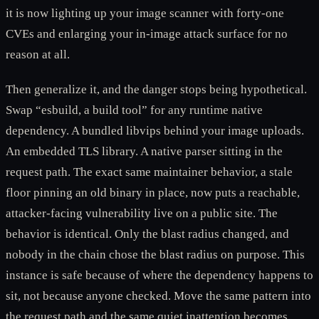
it is now lighting up your image scanner with forty-one
CVEs and enlarging your in-image attack surface for no
reason at all.
Then generalize it, and the danger stops being hypothetical.
Swap “esbuild, a build tool” for any runtime native
dependency. A bundled libvips behind your image uploads.
An embedded TLS library. A native parser sitting in the
request path. The exact same maintainer behavior, a stale
floor pinning an old binary in place, now puts a reachable,
attacker-facing vulnerability live on a public site. The
behavior is identical. Only the blast radius changed, and
nobody in the chain chose the blast radius on purpose. This
instance is safe because of where the dependency happens to
sit, not because anyone checked. Move the same pattern into
the request path and the same quiet inattention becomes