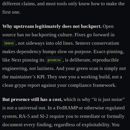
different claims, and most tools only know how to make the
first one.
Why upstream legitimately does not backport.
Open
source has no backporting culture. Fixes go forward in
, not sideways into old lines. Semver conservatism
latest
makes dependency bumps slow on purpose. Exact-pinning,
like Next pinning its
, is deliberate, reproducible
postcss
engineering, not laziness. And your green scan is simply not
the maintainer’s KPI. They owe you a working build, not a
clean grype report against your compliance framework.
But presence still has a cost,
which is why “it is just noise”
is not a universal out. In a FedRAMP or otherwise regulated
system, RA-5 and SI-2 require you to remediate or formally
document every finding, regardless of exploitability. You